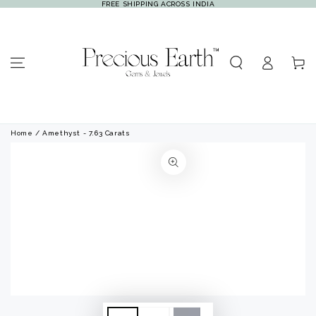
FREE SHIPPING ACROSS INDIA
SKIP TO
CONTENT
Log
Cart
in
Home
/ Amethyst - 7.63 Carats
SKIP TO PRODUCT
INFORMATION
Open
Open
media
media
1
2
in
in
modal
modal