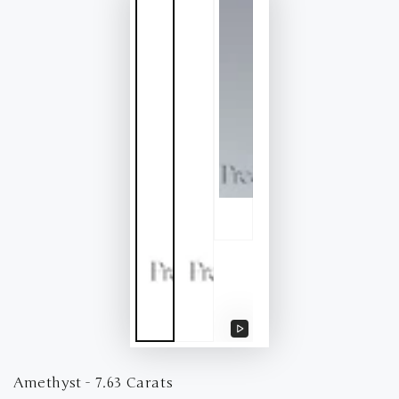
Play
video
Amethyst - 7.63 Carats