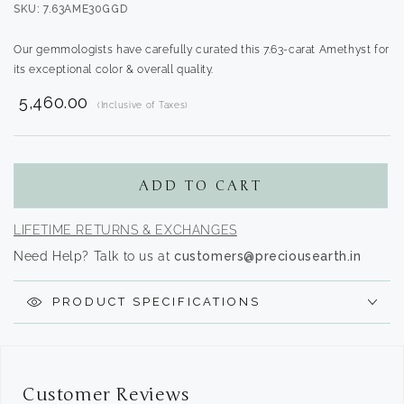
SKU: 7.63AME30GGD
Our gemmologists have carefully curated this 7.63-carat Amethyst for
its exceptional color & overall quality.
₹ 5,460.00
(Inclusive of Taxes)
Translation
missing:
en.products.product.regular_price
ADD TO CART
LIFETIME RETURNS & EXCHANGES
Need Help? Talk to us at
customers@preciousearth.in
PRODUCT SPECIFICATIONS
Customer Reviews