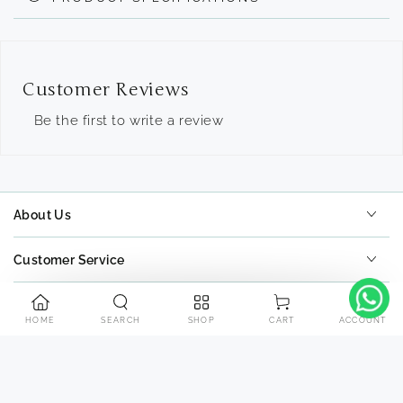
Customer Reviews
Be the first to write a review
About Us
Customer Service
Tools
HOME
SEARCH
SHOP
ACCOUNT
CART
Contact Us
Payment