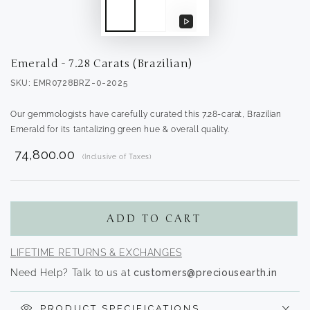
Play
video
Emerald - 7.28 Carats (Brazilian)
SKU: EMR0728BRZ-0-2025
Our gemmologists have carefully curated this 7.28-carat, Brazilian
Emerald for its tantalizing green hue & overall quality.
₹ 74,800.00
(Inclusive of Taxes)
Translation
missing:
en.products.product.regular_price
ADD TO CART
LIFETIME RETURNS & EXCHANGES
Need Help? Talk to us at
customers@preciousearth.in
PRODUCT SPECIFICATIONS