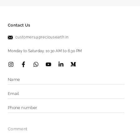
Contact Us
customers@preciousearth.in
Monday to Saturday, 10.30 AM to 6.30 PM
Instagram
Facebook
Vimeo
YouTube
LinkedIn
Name
Email
*
Phone
number
Comment