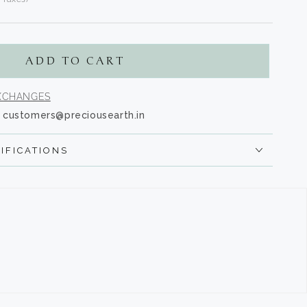
s.product.regular_price
ADD TO CART
EXCHANGES
customers@preciousearth.in
IFICATIONS