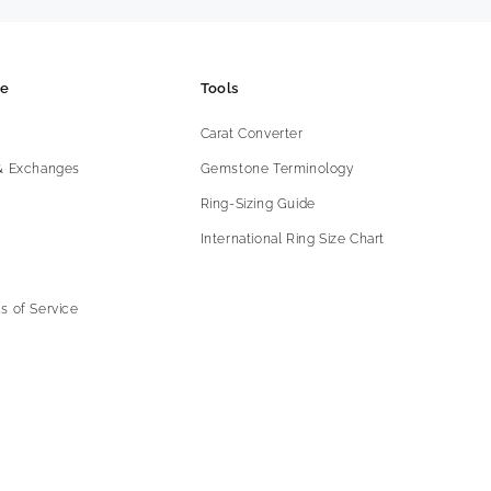
ce
Tools
Carat Converter
 & Exchanges
Gemstone Terminology
Ring-Sizing Guide
International Ring Size Chart
s of Service