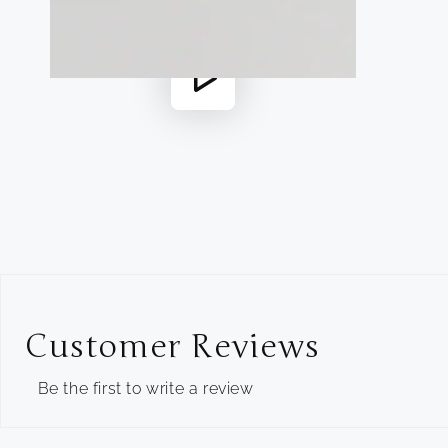
in
modal
Play
video
Customer Reviews
Be the first to write a review