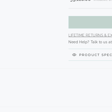
Translation
missing:
en.product
LIFETIME RETURNS & 
Need Help? Talk to us at
PRODUCT SPEC