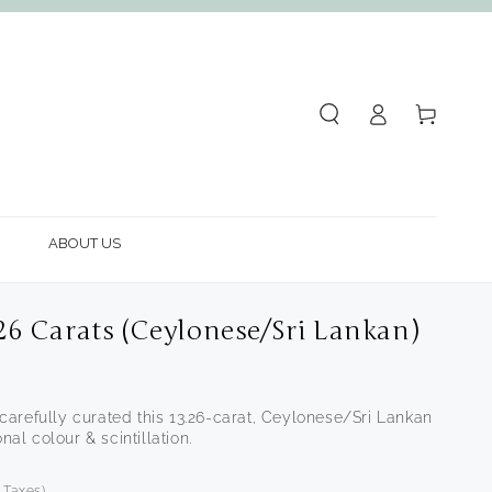
Log
Cart
in
ABOUT US
.26 Carats (Ceylonese/Sri Lankan)
arefully curated this 13.26-carat, Ceylonese/Sri Lankan
nal colour & scintillation.
f Taxes)