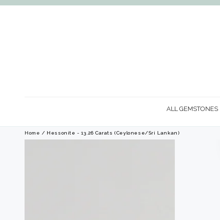
SKIP TO
CONTENT
ALL GEMSTONES
Home
/ Hessonite - 13.26 Carats (Ceylonese/Sri Lankan)
SKIP TO PRODUCT
INFORMATION
Open
media
1