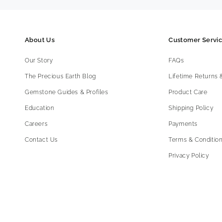
About Us
Customer Servi
Our Story
FAQs
The Precious Earth Blog
Lifetime Returns
Gemstone Guides & Profiles
Product Care
Education
Shipping Policy
Careers
Payments
Contact Us
Terms & Condition
Privacy Policy