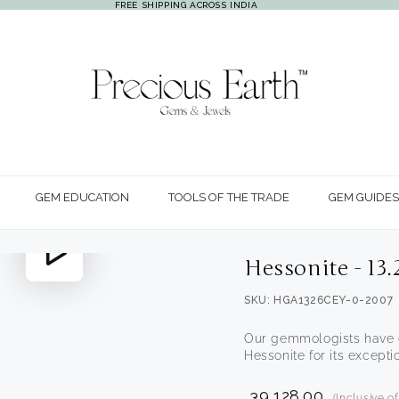
FREE SHIPPING ACROSS INDIA
GEM EDUCATION
TOOLS OF THE TRADE
GEM GUIDES
Play
Hessonite - 13
video
SKU: HGA1326CEY-0-2007
Our gemmologists have c
Hessonite for its exceptio
₹ 39,128.00
(Inclusive o