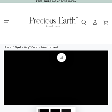
FREE SHIPPING ACROSS INDIA
SKIP TO
CONTENT
Log
Cart
in
Home
/ Opal - 10.37 Carats (Australian)
SKIP TO PRODUCT
INFORMATION
Open
Open
media
media
1
2
in
in
modal
modal