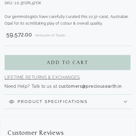
SKU: 10.37OPL57OK
Our gemmologists have carefully curated this 10.37-carat, Australian
Opal for its scintillating play of colour & overall quality.
₹ 59,572.00
(Inclusive of Taxes)
Translation
missing:
en.products.product.regular_price
ADD TO CART
LIFETIME RETURNS & EXCHANGES
Need Help? Talk to us at
customers@preciousearth.in
PRODUCT SPECIFICATIONS
Customer Reviews