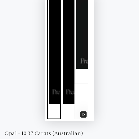
Play
video
Opal - 10.37 Carats (Australian)