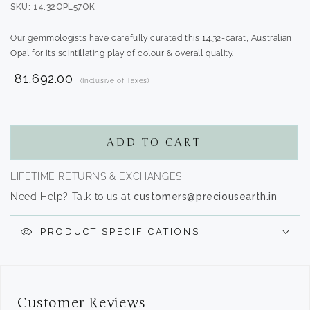
SKU: 14.32OPL57OK
Our gemmologists have carefully curated this 14.32-carat, Australian
Opal for its scintillating play of colour & overall quality.
₹ 81,692.00
(Inclusive of Taxes)
Translation
missing:
en.products.product.regular_price
ADD TO CART
LIFETIME RETURNS & EXCHANGES
Need Help? Talk to us at
customers@preciousearth.in
PRODUCT SPECIFICATIONS
Customer Reviews