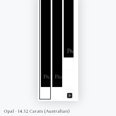
Play
video
Opal - 14.32 Carats (Australian)