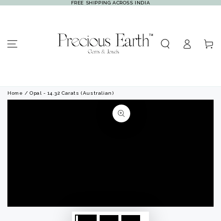
FREE SHIPPING ACROSS INDIA
SKIP TO
CONTENT
Log
Cart
in
Home
/ Opal - 14.32 Carats (Australian)
SKIP TO PRODUCT
INFORMATION
Open
Open
media
media
1
2
in
in
modal
modal