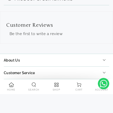
Customer Reviews
Be the first to write a review
About Us
Customer Service
Tools
HOME
SEARCH
SHOP
ACCOUNT
CART
Contact Us
Payment