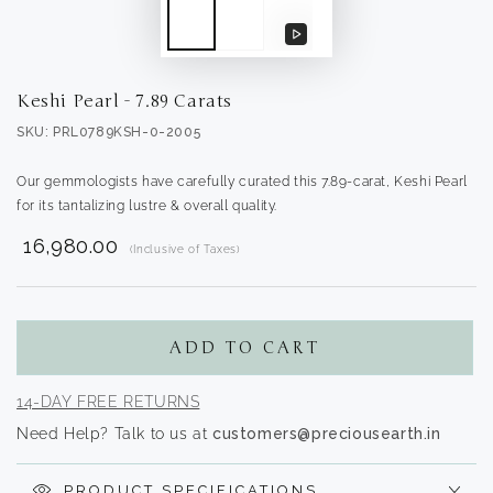
Play
video
Keshi Pearl - 7.89 Carats
SKU: PRL0789KSH-0-2005
Our gemmologists have carefully curated this 7.89-carat, Keshi Pearl
for its tantalizing lustre & overall quality.
₹ 16,980.00
(Inclusive of Taxes)
Translation
missing:
en.products.product.regular_price
ADD TO CART
14-DAY FREE RETURNS
Need Help? Talk to us at
customers@preciousearth.in
PRODUCT SPECIFICATIONS