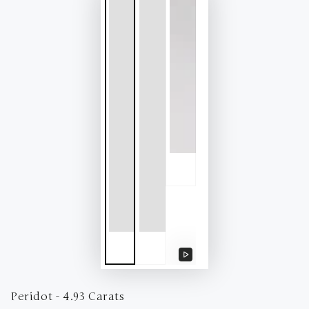
Play
video
Peridot - 4.93 Carats