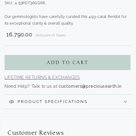
SKU: 4.93PDT36GGRR
Our gemmologists have carefully curated this 4.93-carat Peridot for
its exceptional clarity & overall quality.
₹ 16,790.00
(Inclusive of Taxes)
Translation
missing:
en.products.product.regular_price
ADD TO CART
LIFETIME RETURNS & EXCHANGES
Need Help? Talk to us at
customers@preciousearth.in
PRODUCT SPECIFICATIONS
Customer Reviews