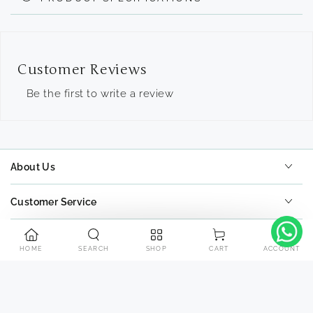
Customer Reviews
Be the first to write a review
About Us
Customer Service
Tools
HOME
SEARCH
SHOP
ACCOUNT
CART
Contact Us
Payment