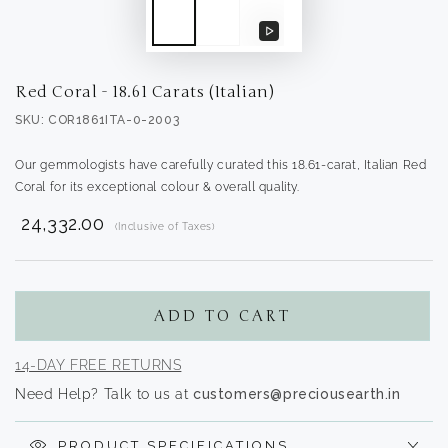
Play
video
Red Coral - 18.61 Carats (Italian)
SKU: COR1861ITA-0-2003
Our gemmologists have carefully curated this 18.61-carat, Italian Red
Coral for its exceptional colour & overall quality.
₹ 24,332.00
(Inclusive of Taxes)
Translation
missing:
en.products.product.regular_price
ADD TO CART
14-DAY FREE RETURNS
Need Help? Talk to us at
customers@preciousearth.in
PRODUCT SPECIFICATIONS