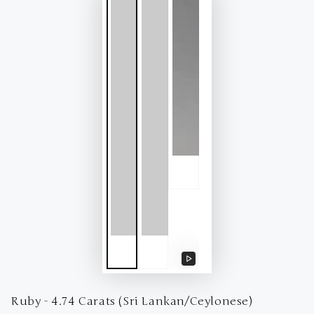
Play
video
Ruby - 4.74 Carats (Sri Lankan/Ceylonese)