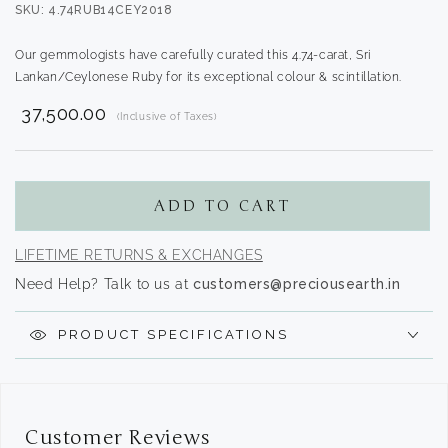
SKU: 4.74RUB14CEY2018
Our gemmologists have carefully curated this 4.74-carat, Sri
Lankan/Ceylonese Ruby for its exceptional colour & scintillation.
₹ 37,500.00
(Inclusive of Taxes)
Translation
missing:
en.products.product.regular_price
ADD TO CART
LIFETIME RETURNS & EXCHANGES
Need Help? Talk to us at
customers@preciousearth.in
PRODUCT SPECIFICATIONS
Customer Reviews