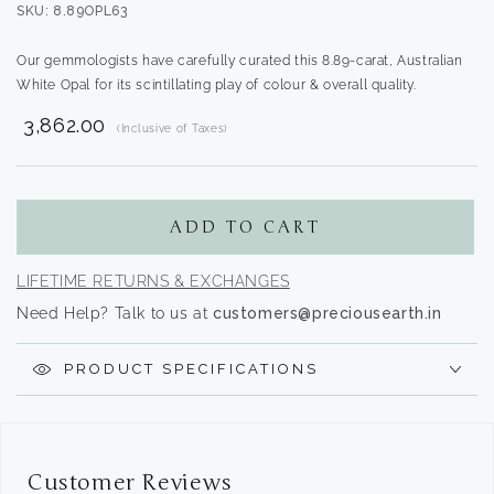
SKU: 8.89OPL63
Our gemmologists have carefully curated this 8.89-carat, Australian
White Opal for its scintillating play of colour & overall quality.
₹ 3,862.00
(Inclusive of Taxes)
Translation
missing:
en.products.product.regular_price
ADD TO CART
LIFETIME RETURNS & EXCHANGES
Need Help? Talk to us at
customers@preciousearth.in
PRODUCT SPECIFICATIONS
Customer Reviews