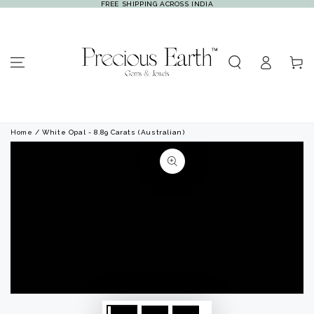
FREE SHIPPING ACROSS INDIA
SKIP TO
CONTENT
Log
Cart
in
Home
/ White Opal - 8.89 Carats (Australian)
SKIP TO PRODUCT
INFORMATION
Open
Open
media
media
1
2
in
in
modal
modal