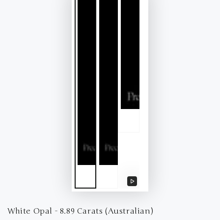
Play
video
White Opal - 8.89 Carats (Australian)