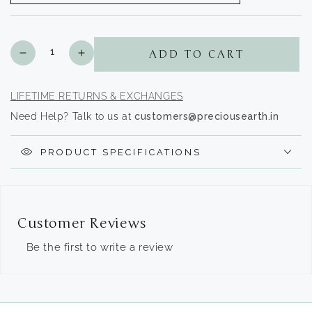
Quantity
Decrease
Increase
ADD TO CART
quantity
quantity
for
for
White
White
LIFETIME RETURNS & EXCHANGES
Zircons
Zircons
Need Help? Talk to us at
customers@preciousearth.in
-
-
The
The
Premium
Premium
PRODUCT SPECIFICATIONS
Collection
Collection
Customer Reviews
Be the first to write a review