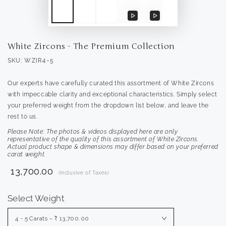
Play
Play
video
video
White Zircons - The Premium Collection
SKU: WZIR4-5
Our experts have carefully curated this assortment of White Zircons
with impeccable clarity and exceptional characteristics. Simply select
your preferred weight from the dropdown list below, and leave the
rest to us.
Please Note: The photos & videos displayed here are only
representative of the quality of this assortment of White Zircons.
Actual product shape & dimensions may differ based on your preferred
carat weight.
₹ 13,700.00
(Inclusive of Taxes)
Select Weight