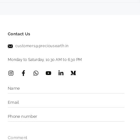
Contact Us
customers@preciousearth.in
Monday to Saturday, 10.30 AM to 6.30 PM
Instagram
Facebook
Vimeo
YouTube
LinkedIn
Name
Email
*
Phone
number
Comment