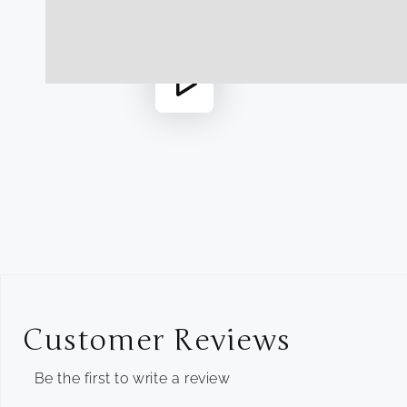
1
in
modal
Play
video
Customer Reviews
Be the first to write a review