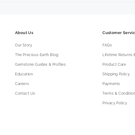
About Us
Customer Servi
Our Story
FAQs
The Precious Earth Blog
Lifetime Returns
Gemstone Guides & Profiles
Product Care
Education
Shipping Policy
Careers
Payments
Contact Us
Terms & Condition
Privacy Policy