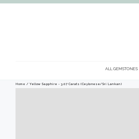
SKIP TO
CONTENT
ALL GEMSTONES
Home
/ Yellow Sapphire - 3.07 Carats (Ceylonese/Sri Lankan)
SKIP TO PRODUCT
INFORMATION
Open
media