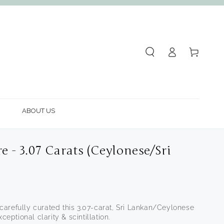
Log
Cart
in
ABOUT US
e - 3.07 Carats (Ceylonese/Sri
arefully curated this 3.07-carat, Sri Lankan/Ceylonese
ceptional clarity & scintillation.