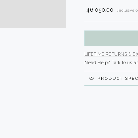
2
in
₹ 46,050.00
modal
(Inclusive 
Translatio
missing:
en.product
LIFETIME RETURNS & 
Need Help? Talk to us at
PRODUCT SPEC