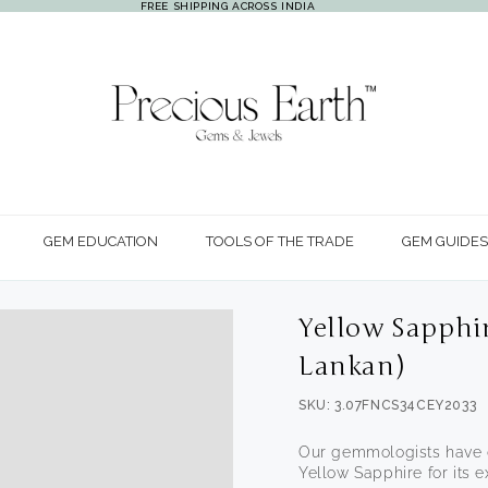
FREE SHIPPING ACROSS INDIA
GEM EDUCATION
TOOLS OF THE TRADE
GEM GUIDES
Yellow Sapphir
Lankan)
SKU: 3.07FNCS34CEY2033
Our gemmologists have c
Open
Yellow Sapphire for its ex
media