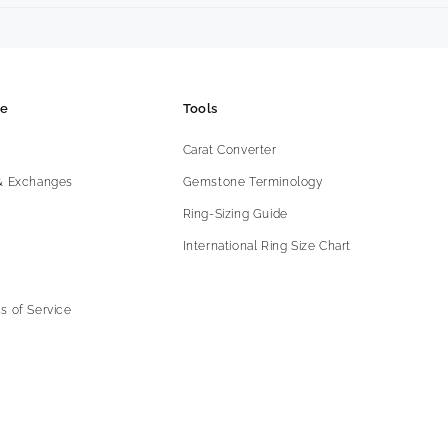
ce
Tools
Carat Converter
 & Exchanges
Gemstone Terminology
Ring-Sizing Guide
International Ring Size Chart
s of Service