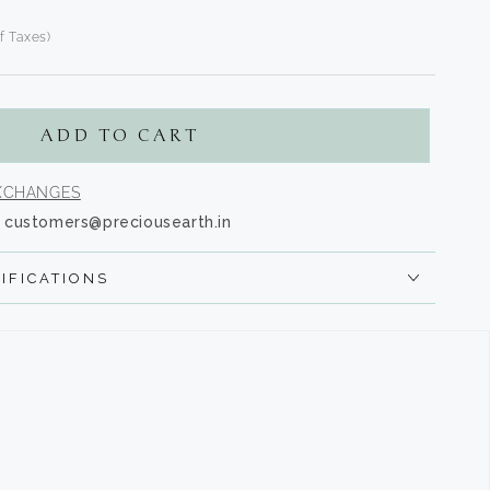
of Taxes)
n
s.product.regular_price
ADD TO CART
EXCHANGES
customers@preciousearth.in
IFICATIONS