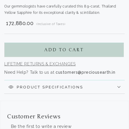
Our gemmologists have carefully curated this 8.9-carat, Thailand
Yellow Sapphire for its exceptional clarity & scintillation.
₹ 172,880.00
(Inclusive of Taxes)
Translation
missing:
en.products.product.regular_price
ADD TO CART
LIFETIME RETURNS & EXCHANGES
Need Help? Talk to us at
customers@preciousearth.in
PRODUCT SPECIFICATIONS
Customer Reviews
Be the first to write a review