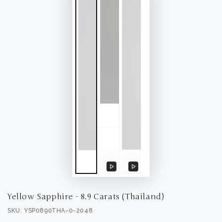
Play
Play
video
video
Yellow Sapphire - 8.9 Carats (Thailand)
SKU: YSP0890THA-0-2048